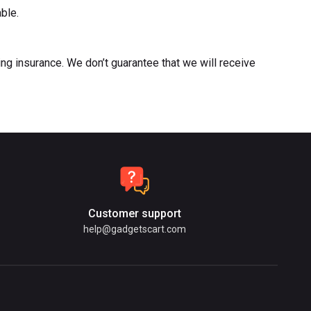
able.
ng insurance. We don’t guarantee that we will receive
Customer support
help@gadgetscart.com