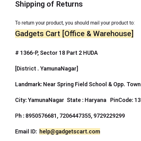
Shipping of Returns
To return your product, you should mail your product to:
Gadgets Cart [Office & Warehouse]
# 1366-P, Sector 18 Part 2 HUDA
[District . YamunaNagar]
Landmark: Near Spring Field School & Opp. Town
City: YamunaNagar
State : Haryana PinCode: 1
P
h : 8950576681, 7206447355, 9729229299
Email ID:
help@gadgetscart.com