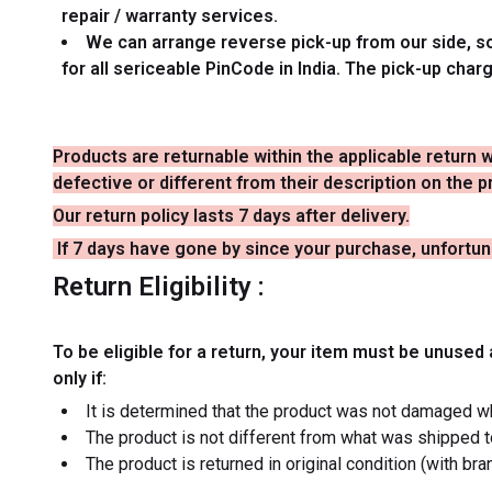
repair / warranty services.
We can arrange reverse pick-up from our side, so 
for all sericeable PinCode in India. The pick-up char
Products are returnable within the applicable return 
defective or different from their description on the
Our return policy lasts 7 days after delivery.
If 7 days have gone by since your purchase, unfortuna
Return Eligibility :
To be eligible for a return, your item must be unused 
only if:
It is determined that the product was not damaged w
The product is not different from what was shipped 
The product is returned in original condition (with br