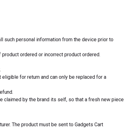
ll such personal information from the device prior to
 product ordered or incorrect product ordered.
.
eligible for return and can only be replaced for a
refund.
 claimed by the brand its self, so that a fresh new piece
turer. The product must be sent to Gadgets Cart