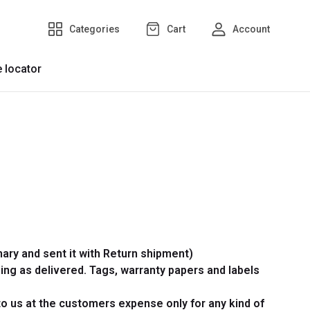
Categories
Cart
Account
e locator
ary and sent it with Return shipment)
ing as delivered. Tags, warranty papers and labels
 to us at the customers expense only for any kind of