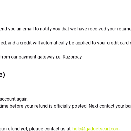
end you an email to notify you that we have received your returne
d, and a credit will automatically be applied to your credit card
 from our payment gateway i.e. Razorpay.
e)
 account again.
ime before your refund is officially posted. Next contact your 
your refund yet, please contact us at:
help@gadgetscart.com