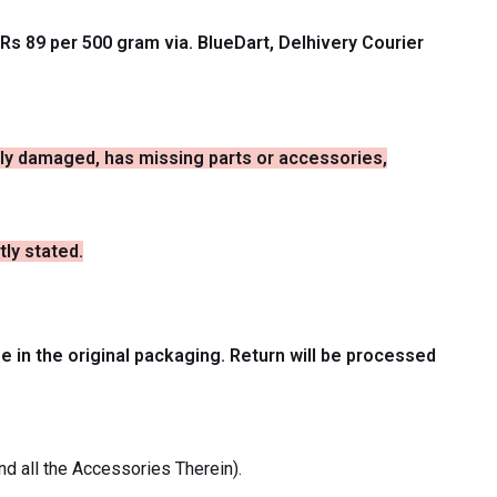
Rs 89 per 500 gram via. BlueDart, Delhivery Courier
ally damaged, has missing parts or accessories,
tly stated.
be in the original packaging. Return will be processed
nd all the Accessories Therein).