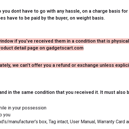
you dont have to go with any hassle, on a charge basis for 
ges have to be paid by the buyer, on weight basis.
window if you’ve received them in a condition that is physic
 product detail page on gadgetscart.com
tely, we can’t offer you a refund or exchange unless explici
and in the same condition that you received it. It must also 
hile in your possession
to you
and’s/manufacturer's box, Tag intact, User Manual, Warranty Card a