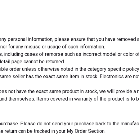
s any personal information, please ensure that you have removed a
anner for any misuse or usage of such information.
s, including cases of remorse such as incorrect model or color of
etail page cannot be returned.
igible order unless otherwise noted in the category specific policy
same seller has the exact same item in stock. Electronics are not 
oes not have the exact same product in stock, we will provide a 
nd themselves. Items covered in warranty of the product is to be
f purchase. Please do not send your purchase back to the manufac
he return can be tracked in your My Order Section.