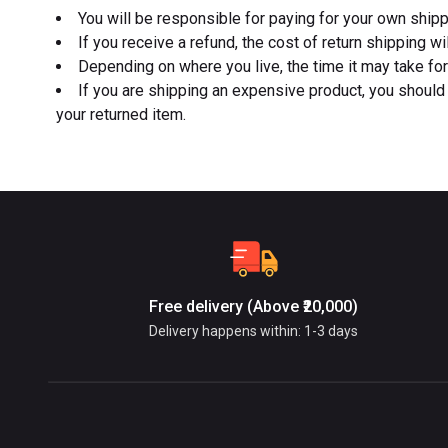
You will be responsible for paying for your own shipp
If you receive a refund, the cost of return shipping w
Depending on where you live, the time it may take fo
If you are shipping an expensive product, you should 
your returned item.
Free delivery (Above ₹20,000)
Delivery happens within: 1-3 days