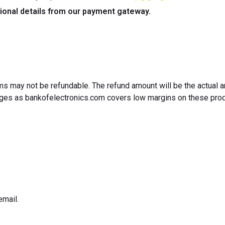
ional details from our payment gateway.
tems may not be refundable. The refund amount will be the actual
anges as bankofelectronics.com covers low margins on these prod
email.