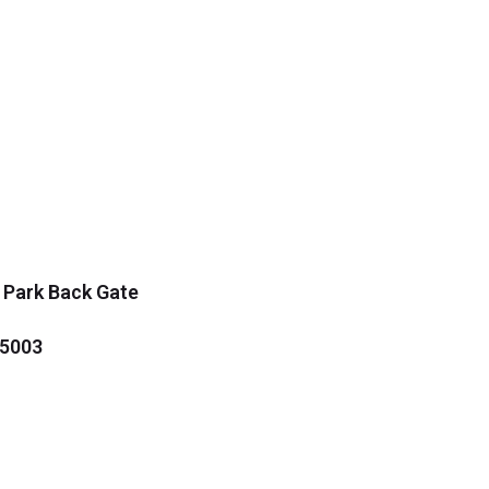
 Park Back Gate
35003