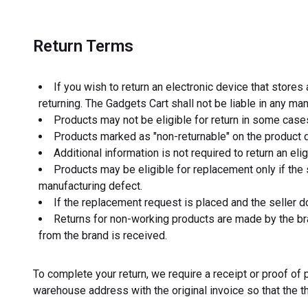
Return Terms
If you wish to return an electronic device that store
returning. The Gadgets Cart shall not be liable in any m
Products may not be eligible for return in some case
Products marked as "non-returnable" on the product d
Additional information is not required to return an el
Products may be eligible for replacement only if the 
manufacturing defect.
If the replacement request is placed and the seller d
Returns for non-working products are made by the bra
from the brand is received.
To complete your return, we require a receipt or proof o
warehouse address with the original invoice so that the t