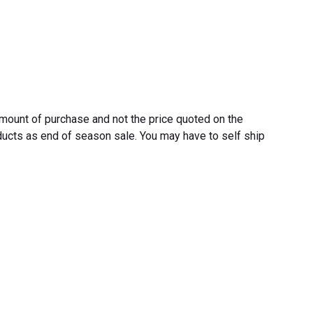
 amount of purchase and not the price quoted on the
ucts as end of season sale. You may have to self ship