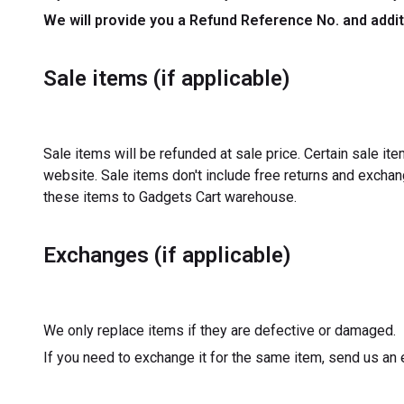
We will provide you a Refund Reference No. and addit
Sale items (if applicable)
Sale items will be refunded at sale price. Certain sale i
website. Sale items don't include free returns and exch
these items to Gadgets Cart warehouse.
Exchanges (if applicable)
We only replace items if they are defective or damaged.
If you need to exchange it for the same item, send us an 