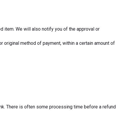
d item. We will also notify you of the approval or
 or original method of payment, within a certain amount of
bank. There is often some processing time before a refund