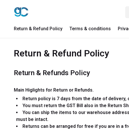
Return & Refund Policy
Terms & conditions
Priva
Return & Refund Policy
Return & Refunds Policy
Main Higlights for Return or Refunds.
Return policy is 7 days from the date of delivery, 
You must return the GST Bill also in the Return S
You can ship the items to our warehouse address 
must be intact.
Returns can be arranged for free if you are in a 