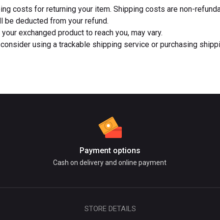
ing costs for returning your item. Shipping costs are non-refund
ill be deducted from your refund.
r your exchanged product to reach you, may vary.
consider using a trackable shipping service or purchasing shippi
Payment options
Cash on delivery and online payment
STORE DETAILS