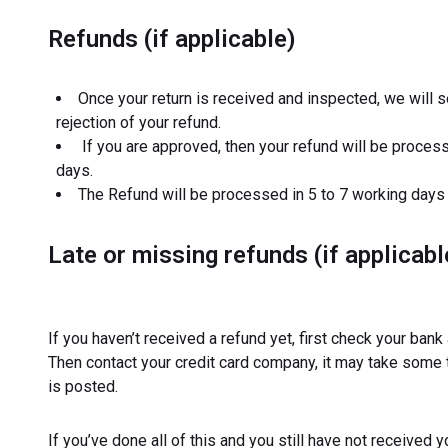
Refunds (if applicable)
Once your return is received and inspected, we will s
rejection of your refund.
If you are approved, then your refund will be processe
days.
The Refund will be processed in 5 to 7 working days
Late or missing refunds (if applicabl
If you haven’t received a refund yet, first check your bank
Then contact your credit card company, it may take some t
is posted.
If you’ve done all of this and you still have not received 