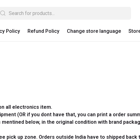
cy Policy
Refund Policy
Change store language
Stor
on all electronics item.
hipment (OR if you dont
have that, you can print a order summ
mentined below, in the original condition with brand packag
free pick up zone. Orders outside India have to shipped back