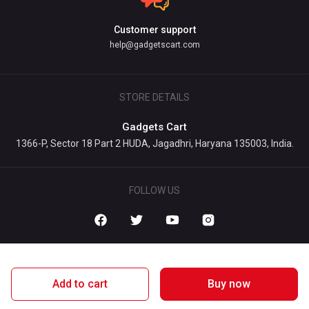
Customer support
help@gadgetscart.com
STORE DETAILS
Gadgets Cart
1366-P, Sector 18 Part 2 HUDA, Jagadhri, Haryana 135003, India.
FOLLOW US
Add to cart
Buy now
1 Map