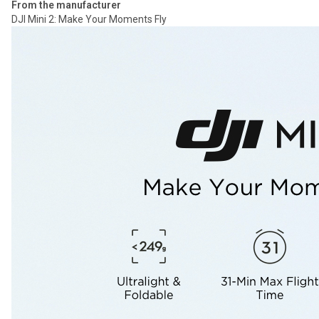
From the manufacturer
DJI Mini 2: Make Your Moments Fly