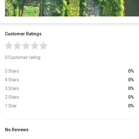
Customer Ratings
0 Customer rating
0%
5 Stars
0%
4 Stars
0%
3 Stars
0%
2 Stars
0%
1 Star
No Reviews