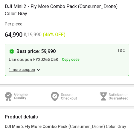
DJI Mini 2 - Fly More Combo Pack (Consumer_Drone)
Color: Gray
Per piece
₹64,990
₹1,19,990
(46% OFF)
T&C
Best price: ₹59,990
Use coupon
FY2026GC5K
Copy code
1 more coupon
Product details
DJI Mini 2 Fly More Combo Pack
(Consumer_Drone) Color: Gray