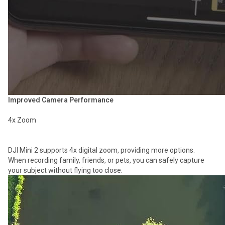
Improved Camera Performance
4x Zoom
DJI Mini 2 supports 4x digital zoom, providing more options.
When recording family, friends, or pets, you can safely capture
your subject without flying too close.