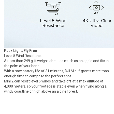
Pack Light, Fly Free
Level 5 Wind Resistance
At less than 249 g, it weighs about as much as an apple and fits in
the palm of your hand.
With a max battery life of 31 minutes, DJI Mini 2 grants more than
enough time to compose the perfect shot.
Mini 2 can resist level 5 winds and take off at a max altitude of
4,000 meters, so your footage is stable even when flying along a
windy coastline or high above an alpine forest.