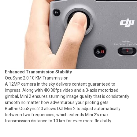
Enhanced Transmission Stability
OcuSync 2.0,10 KM Transmission
A 12MP camera in the sky delivers content guaranteed to
impress. Along with 4K/30fps video and a 3-axis motorized
gimbal, Mini 2 ensures stunning image quality that is consistently
smooth no matter how adventurous your piloting gets.
Built-in OcuSync 2.0 allows DJI Mini 2 to adjust automatically
between two frequencies, which extends Mini 2’s max
transmission distance to 10 km for even more flexibility.