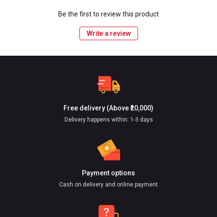
Be the first to review this product
Write a review
Free delivery (Above ₹20,000)
Delivery happens within: 1-3 days
Payment options
Cash on delivery and online payment