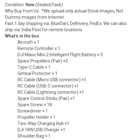
Condition:
New
(Sealed Pack)
Why Buy from Us: *We upload only actual Stock Images, Not
Dummy images from Internet.
Fast 1 day shipping via. BlueDart, Delhivery, FedEx. We can also
ship via. India Post for remote locations.
What's in the box
Aircraft x 1
Remote Controller x 1
DJI Mavic Mini 2 Intelligent Flight Battery × 3
Spare Propellers (Pair) ×3
Type-C Cable × 1
Gimbal Protector × 1
RC Cable (Micro USB connector) ×1
RC Cable (USB-C connector) ×1
RC Cable (Lightning connector) ×1
Spare Control Sticks (Pair) ×1
Spare Screw × 18
Screwdriver × 1
Propeller Holder × 1
Two-Way Charging Hub ×1
DJI 18W USB Charger ×1
Shoulder Bag × 1